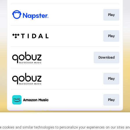
Play
Play
Download
Play
Play
This page may contain affiliate links.
By using this service, you agree to the use of cookies.
Click here
to
manage your permissions.