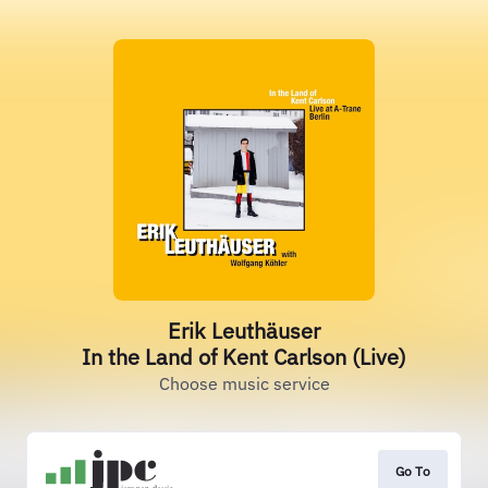
Erik Leuthäuser
In the Land of Kent Carlson (Live)
Choose music service
Go To