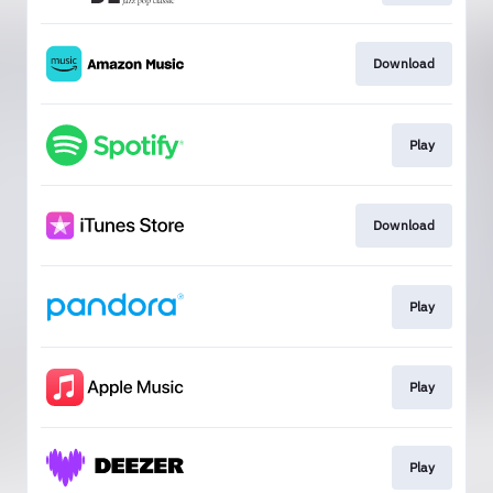
Download
Play
Download
Play
Play
Play