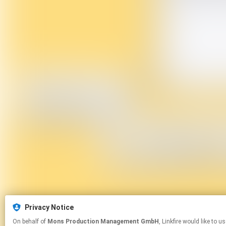
Privacy Notice
On behalf of
Mons Production Management GmbH
, Linkfire would like to use cookies and similar technologies to personalize your experiences on our sites and to advertise on other sites. For more information and additional choices