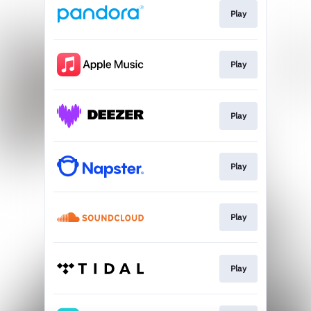
Play
Play
Play
Play
Play
Play