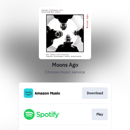
Moons Ago
Choose music service
Download
Play