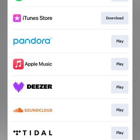
Download
Play
Play
Play
Play
Play