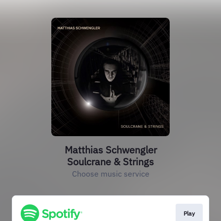
Matthias Schwengler
Soulcrane & Strings
Choose music service
Play